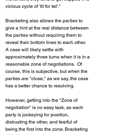
vicious cycle of 'tit for tat'."
Bracketing also allows the parties to 
give a hint at the real distance between 
the parties without requiring them to 
reveal their bottom lines to each other. 
A case will likely settle with 
approximately three turns when it is in a 
reasonable zone of negotiations.  Of 
course, this is subjective, but when the 
parties are "close," as we say, the case 
has a better chance to resolving. 
However, getting into the "Zone of 
negotiation" is no easy task, as each 
party is jockeying for position, 
distrusting the other, and fearful of 
being the first into the zone. Bracketing 