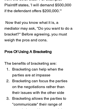
Plaintiff states, 'I will demand $500,000 
if the defendant offers $200,000.'"
 Now that you know what it is, a 
mediator may ask, "Do you want to do a 
bracket?" Before agreeing, you must 
weigh the pros and cons.  
Pros Of Using A Bracketing
The benefits of bracketing are: 
Bracketing can help when the 
parties are at impasse  
Bracketing can focus the parties 
on the negotiations rather than 
their issues with the other side  
Bracketing allows the parties to 
"communicate" their range of 