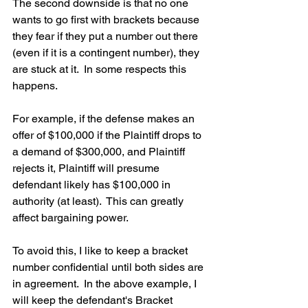
The second downside is that no one 
wants to go first with brackets because 
they fear if they put a number out there 
(even if it is a contingent number), they 
are stuck at it.  In some respects this 
happens.  
For example, if the defense makes an 
offer of $100,000 if the Plaintiff drops to 
a demand of $300,000, and Plaintiff 
rejects it, Plaintiff will presume 
defendant likely has $100,000 in 
authority (at least).  This can greatly 
affect bargaining power.  
To avoid this, I like to keep a bracket 
number confidential until both sides are 
in agreement.  In the above example, I 
will keep the defendant's Bracket 