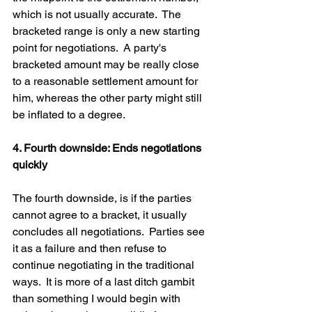
which is not usually accurate.  The 
bracketed range is only a new starting 
point for negotiations.  A party's 
bracketed amount may be really close 
to a reasonable settlement amount for 
him, whereas the other party might still 
be inflated to a degree.  
4. Fourth downside: Ends negotiations 
quickly
The fourth downside, is if the parties 
cannot agree to a bracket, it usually 
concludes all negotiations.  Parties see 
it as a failure and then refuse to 
continue negotiating in the traditional 
ways.  It is more of a last ditch gambit 
than something I would begin with 