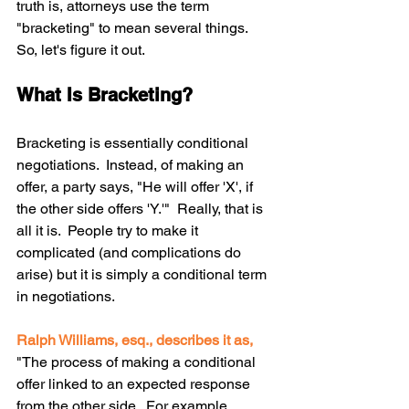
truth is, attorneys use the term 
"bracketing" to mean several things.  
So, let's figure it out. 
What Is Bracketing?
Bracketing is essentially conditional 
negotiations.  Instead, of making an 
offer, a party says, "He will offer 'X', if 
the other side offers 'Y.'"  Really, that is 
all it is.  People try to make it 
complicated (and complications do 
arise) but it is simply a conditional term 
in negotiations.
Ralph Williams, esq., describes it as, 
"The process of making a conditional 
offer linked to an expected response 
from the other side.  For example, 