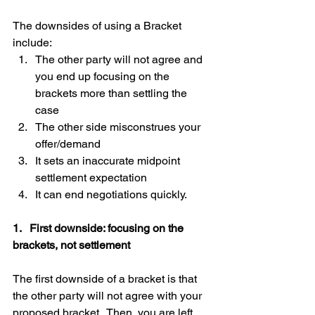
The downsides of using a Bracket 
include: 
The other party will not agree and 
you end up focusing on the 
brackets more than settling the 
case  
The other side misconstrues your 
offer/demand  
It sets an inaccurate midpoint 
settlement expectation  
It can end negotiations quickly. 
1.   First downside: focusing on the 
brackets, not settlement
The first downside of a bracket is that 
the other party will not agree with your 
proposed bracket.  Then, you are left 