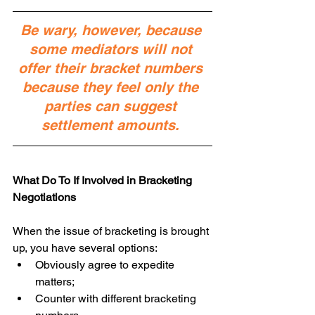
Be wary, however, because 
some mediators will not 
offer their bracket numbers 
because they feel only the 
parties can suggest 
settlement amounts. 
What Do To If Involved in Bracketing 
Negotiations
When the issue of bracketing is brought 
up, you have several options: 
Obviously agree to expedite 
matters;  
Counter with different bracketing 