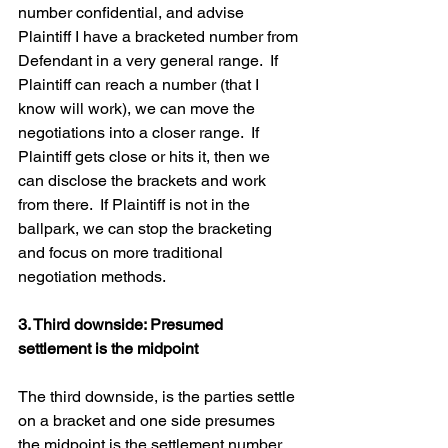
number confidential, and advise 
Plaintiff I have a bracketed number from 
Defendant in a very general range.  If 
Plaintiff can reach a number (that I 
know will work), we can move the 
negotiations into a closer range.  If 
Plaintiff gets close or hits it, then we 
can disclose the brackets and work 
from there.  If Plaintiff is not in the 
ballpark, we can stop the bracketing 
and focus on more traditional 
negotiation methods.  
3. Third downside: Presumed 
settlement is the midpoint
The third downside, is the parties settle 
on a bracket and one side presumes 
the midpoint is the settlement number, 