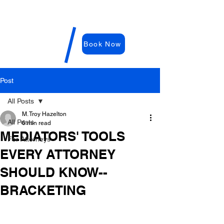
WDRC-
Hazelton
M. Troy
Book Now
Hazelton,
E
sq
Post
All Posts
M. Troy Hazelton
All Posts
6 min read
MEDIATORS' TOOLS
For Attorneys
EVERY ATTORNEY
SHOULD KNOW--
BRACKETING