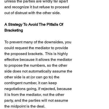
unless the parties are wildly far apart 
and recognize it but refuse to proceed 
out of distrust with the other side.
A Strategy To Avoid The Pitfalls Of 
Bracketing
To prevent many of the downsides, you 
could request the mediator to provide 
the proposed brackets.  This is highly 
effective because it allows the mediator 
to propose the numbers, so the other 
side does not automatically assume the 
other side is at (or can go to) the 
contingent number, it can keep 
negotiations going, if rejected, because 
it is from the mediator, not the other 
party, and the parties will not assume 
the midpoint is the deal.