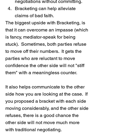
negotiations without committing.  
Bracketing can help alleviate 
claims of bad faith. 
The biggest upside with Bracketing, is 
that it can overcome an impasse (which 
is fancy, mediator-speak for being 
stuck).  Sometimes, both parties refuse 
to move off their numbers.  It gets the 
parties who are reluctant to move 
confidence the other side will not "stiff 
them" with a meaningless counter.
It also helps communicate to the other 
side how you are looking at the case.  If 
you proposed a bracket with each side 
moving considerably, and the other side 
refuses, there is a good chance the 
other side will not move much more 
with traditional negotiating.