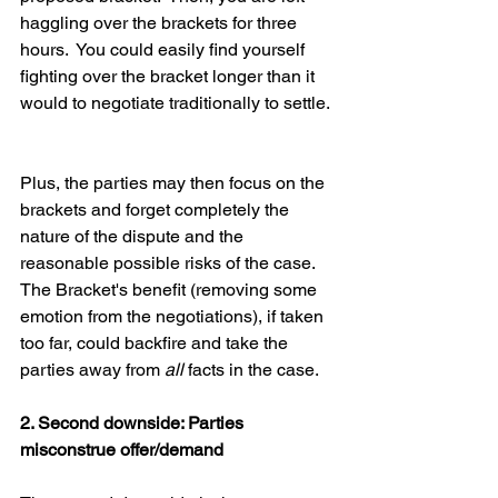
haggling over the brackets for three 
hours.  You could easily find yourself 
fighting over the bracket longer than it 
would to negotiate traditionally to settle. 
Plus, the parties may then focus on the 
brackets and forget completely the 
nature of the dispute and the 
reasonable possible risks of the case.  
The Bracket's benefit (removing some 
emotion from the negotiations), if taken 
too far, could backfire and take the 
parties away from 
all 
facts in the case.  
2. Second downside: Parties 
misconstrue offer/demand