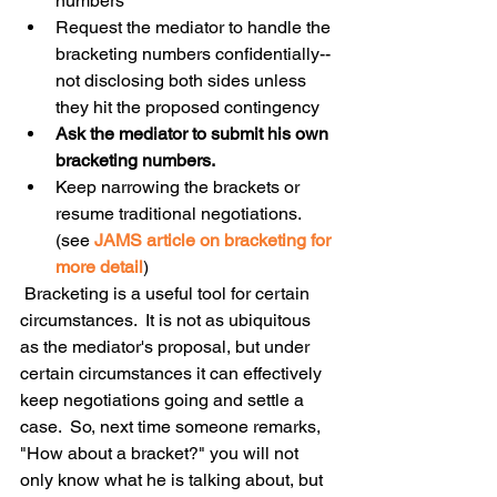
numbers  
Request the mediator to handle the 
bracketing numbers confidentially--
not disclosing both sides unless 
they hit the proposed contingency  
Ask the mediator to submit his own 
bracketing numbers. 
Keep narrowing the brackets or 
resume traditional negotiations. 
(see 
JAMS article on bracketing for 
more detail
) 
 Bracketing is a useful tool for certain 
circumstances.  It is not as ubiquitous 
as the mediator's proposal, but under 
certain circumstances it can effectively 
keep negotiations going and settle a 
case.  So, next time someone remarks, 
"How about a bracket?" you will not 
only know what he is talking about, but 