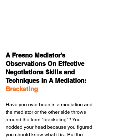
A Fresno Mediator’s 
Observations On Effective 
Negotiations Skills and 
Techniques In A Mediation: 
Bracketing
Have you ever been in a mediation and 
the mediator or the other side throws 
around the term "bracketing"? You 
nodded your head because you figured 
you should know what it is.  But the 