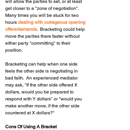
will allow the parties to set, or at least 
get closer to a "zone of negotiation".  
Many times you will be stuck for two 
hours 
dealing with outrageous opening 
offers/demands
.  Bracketing could help 
move the parties there faster without 
either party "committing" to their 
position.  
Bracketing can help when one side 
feels the other side is negotiating in 
bad faith.  An experienced mediator 
may ask, "If the other side offered X 
dollars, would you be prepared to 
respond with Y dollars" or "would you 
make another move, if the other side 
countered at X dollars?"
Cons Of Using A Bracket