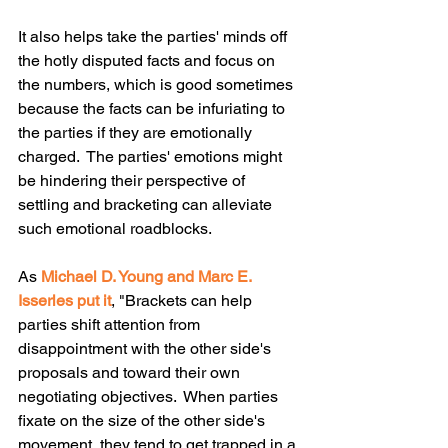
It also helps take the parties' minds off 
the hotly disputed facts and focus on 
the numbers, which is good sometimes 
because the facts can be infuriating to 
the parties if they are emotionally 
charged.  The parties' emotions might 
be hindering their perspective of 
settling and bracketing can alleviate 
such emotional roadblocks. 
As 
Michael D. Young and Marc E. 
Isserles put it
, "Brackets can help 
parties shift attention from 
disappointment with the other side's 
proposals and toward their own 
negotiating objectives.  When parties 
fixate on the size of the other side's 
movement, they tend to get trapped in a 