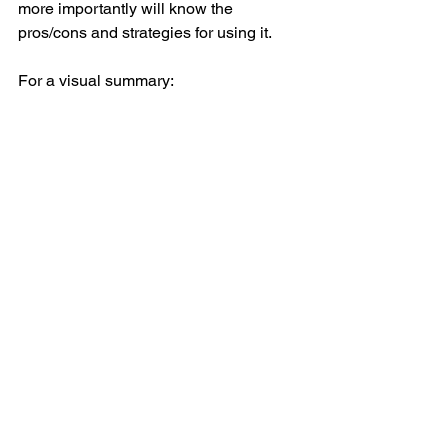
more importantly will know the 
pros/cons and strategies for using it.  
For a visual summary: