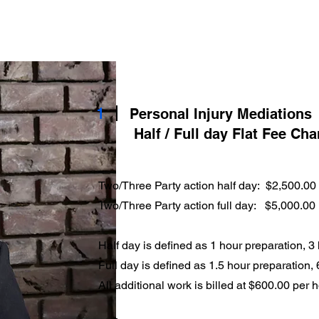
Home
About Your Mediator
Fees
Services
1
Personal Injury Mediations
Half / Full day Flat Fee Ch
Two/Three Party action half day: $2,500.00
Two/Three Party action full day: $5,000.00
Half day is defined as 1 hour preparation, 3
Full day is defined as 1.5 hour preparation,
All additional work is billed at $600.00 per 