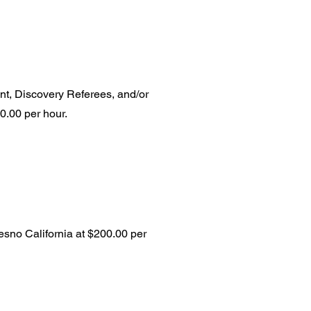
nt, Discovery Referees, and/or
600.00 per hour.
resno California at $200.00 per