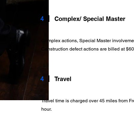
4
Complex/ Special Master
Complex actions, Special Master involveme
Construction defect actions are billed at $
4
Travel
Travel time is charged over 45 miles from F
hour.