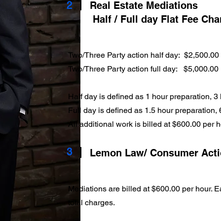
2
Real Estate Mediations
Half / Full day Flat Fee Ch
Two/Three Party action half day: $2,500.00
Two/Three Party action full day: $5,000.00
Half day is defined as 1 hour preparation, 3
Full day is defined as 1.5 hour preparation,
All additional work is billed at $600.00 per 
3
Lemon Law/ Consumer Act
Mediations are billed at $600.00 per hour. Ea
total charges.