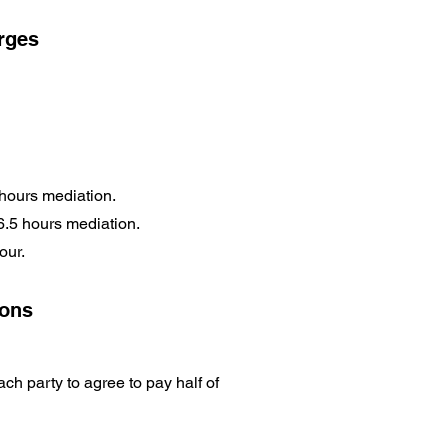
arges
 hours mediation.
 6.5 hours mediation.
hour.
ions
ch party to agree to pay half of