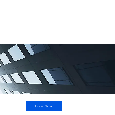
Book Now