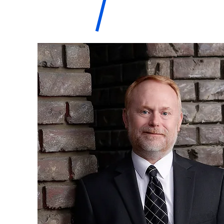
M. Troy
WDRC-
Hazelton,
Esq
Hazelton