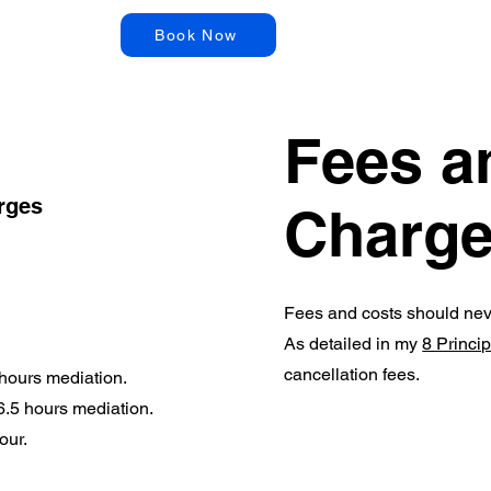
Articles
Book Now
Fees a
arges
Charg
Fees and costs should nev
As detailed in my
8 Princi
cancellation fees.
 hours mediation.
 6.5 hours mediation.
hour.