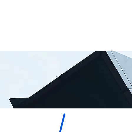
M. Troy
Mediator
Hazelton,
Special Master
Attorney
Esq