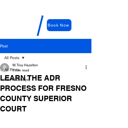
WDRC-
Hazelton
M. Troy
Book Now
Hazelton,
E
sq
Post
All Posts
M. Troy Hazelton
All Posts
7 min read
LEARN THE ADR
For Attorneys
PROCESS FOR FRESNO
COUNTY SUPERIOR
COURT