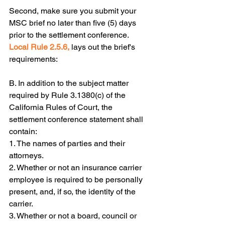
Second, make sure you submit your 
MSC brief no later than five (5) days 
prior to the settlement conference.  
Local Rule 2.5.6,
 lays out the brief's 
requirements:
B. In addition to the subject matter 
required by Rule 3.1380(c) of the 
California Rules of Court, the 
settlement conference statement shall 
contain:
1. The names of parties and their 
attorneys.
2. Whether or not an insurance carrier 
employee is required to be personally 
present, and, if so, the identity of the 
carrier.
3. Whether or not a board, council or 