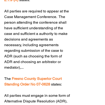
All parties are required to appear at the 
Case Management Conference.  The 
person attending the conference shall 
have sufficient understanding of the 
case and sufficient a authority to make 
decisions and agreements as 
necessary, including agreements 
regarding submission of the case to 
ADR (such as choosing the form of 
ADR and choosing an arbitrator or 
mediator),...
The 
Fresno County Superior Court 
Standing Order No 07-0628
 states:
All parties must engage in some form of 
Alternative Dispute Resolution (ADR), 