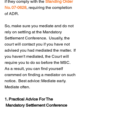
if they comply with the 
Standing Order 
No. 07-0628
, requiring the completion 
of ADR. 
So, make sure you mediate and do not 
rely on settling at the Mandatory 
Settlement Conference.  Usually, the 
court will contact you if you have not 
advised you had mediated the matter.  If 
you haven't mediated, the Court will 
require you to do so before the MSC.  
As a result, you can find yourself 
crammed on finding a mediator on such 
notice.  Best advice: Mediate early. 
Mediate often.
1. Practical Advice For The
Mandatory Settlement Conference