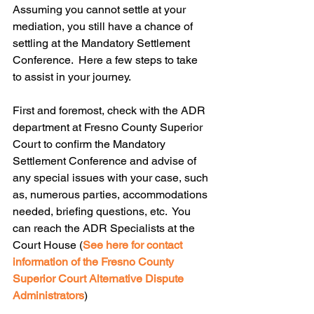
Assuming you cannot settle at your 
mediation, you still have a chance of 
settling at the Mandatory Settlement 
Conference.  Here a few steps to take 
to assist in your journey.
First and foremost, check with the ADR 
department at Fresno County Superior 
Court to confirm the Mandatory 
Settlement Conference and advise of 
any special issues with your case, such 
as, numerous parties, accommodations 
needed, briefing questions, etc.  You 
can reach the ADR Specialists at the 
Court House (
See here for contact 
information of the Fresno County 
Superior Court Alternative Dispute 
Administrators
)  