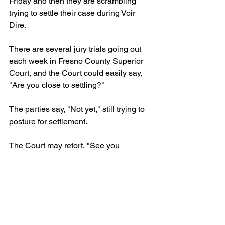
Friday and then they are scrambling 
trying to settle their case during Voir 
Dire.
There are several jury trials going out 
each week in Fresno County Superior 
Court, and the Court could easily say, 
"Are you close to settling?"
The parties say, "Not yet," still trying to 
posture for settlement.
The Court may retort, "See you 
Monday."
And then you lost your chance at 
resolution of a case that should settle. 
Do not wait for the Trial Readiness 