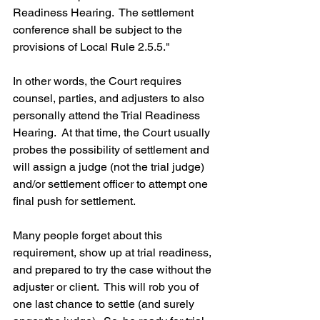
Readiness Hearing.  The settlement 
conference shall be subject to the 
provisions of Local Rule 2.5.5."
In other words, the Court requires 
counsel, parties, and adjusters to also 
personally attend the Trial Readiness 
Hearing.  At that time, the Court usually 
probes the possibility of settlement and 
will assign a judge (not the trial judge) 
and/or settlement officer to attempt one 
final push for settlement.  
Many people forget about this 
requirement, show up at trial readiness, 
and prepared to try the case without the 
adjuster or client.  This will rob you of 
one last chance to settle (and surely 