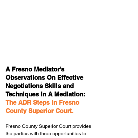
A Fresno Mediator’s 
Observations On Effective 
Negotiations Skills and 
Techniques In A Mediation: 
The ADR Steps in Fresno 
County Superior Court.
Fresno County Superior Court provides 
the parties with three opportunities to 