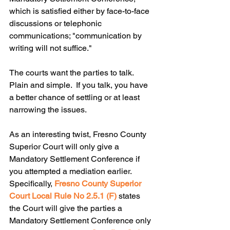
which is satisfied either by face-to-face 
discussions or telephonic 
communications; "communication by 
writing will not suffice."  
The courts want the parties to talk.  
Plain and simple.  If you talk, you have 
a better chance of settling or at least 
narrowing the issues.
As an interesting twist, Fresno County 
Superior Court will only give a 
Mandatory Settlement Conference if 
you attempted a mediation earlier.  
Specifically, 
Fresno County Superior 
Court Local Rule No 2.5.1 (F) 
states 
the Court will give the parties a 
Mandatory Settlement Conference only 