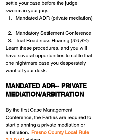
settle your case before the judge 
swears in your jury.   
Mandated ADR (private mediation) 
Mandatory Settlement Conference  
Trial Readiness Hearing (
maybe
) 
Learn these procedures, and you will 
have several opportunities to settle that 
one nightmare case you desperately 
want off your desk.  
MANDATED ADR-- PRIVATE 
MEDIATION/ARBITRATION
By the first Case Management 
Conference, the Parties are required to 
start planning a private mediation or 
arbitration.  
Fresno County Local Rule 
2.1.9 (A)
 states: