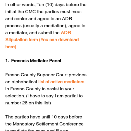
In other words, Ten (10) days before the 
initial the CMC the parties must meet 
and confer and agree to an ADR 
process (usually a mediation), agree to 
a mediator, and submit the 
ADR 
Stipulation form (You can download 
here)
. 
1.  Fresno's Mediator Panel
Fresno County Superior Court provides 
an alphabetical 
list of active mediators
in Fresno County to assist in your 
selection. (I have to say I am partial to 
number 26 on this list)
The parties have until 10 days before 
the Mandatory Settlement Conference 
to mediate the case and file an 