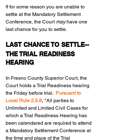
If for some reason you are unable to 
settle at the Mandatory Settlement 
Conference, the Court 
may 
have one 
last chance for you to settle.
LAST CHANCE TO SETTLE-- 
THE TRIAL READINESS 
HEARING 
In Fresno County Superior Court, the 
Court holds a Trial Readiness hearing 
the Friday before trial.  
Pursuant to 
Local Rule 2.5.8
, "All parties to 
Unlimited and Limited Civil Cases for 
which a Trial Readiness Hearing has 
been calendared are required to attend 
a Mandatory Settlement Conference at 
the time and place of the Trial 