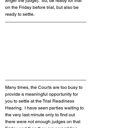
anger the judge).  So, be ready for trial 
on the Friday before trial, but also be 
ready to settle.
Many times, the Courts are too busy to 
provide a meaningful opportunity for 
you to settle at the Trial Readiness 
Hearing.  I have seen parties waiting to 
the very last minute only to find out 
there were not enough judges on that 