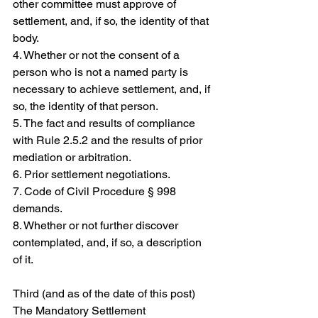
other committee must approve of 
settlement, and, if so, the identity of that 
body.
4. Whether or not the consent of a 
person who is not a named party is 
necessary to achieve settlement, and, if 
so, the identity of that person.
5. The fact and results of compliance 
with Rule 2.5.2 and the results of prior 
mediation or arbitration.
6. Prior settlement negotiations.
7. Code of Civil Procedure § 998 
demands.
8. Whether or not further discover 
contemplated, and, if so, a description 
of it.  
Third (and as of the date of this post) 
The Mandatory Settlement 