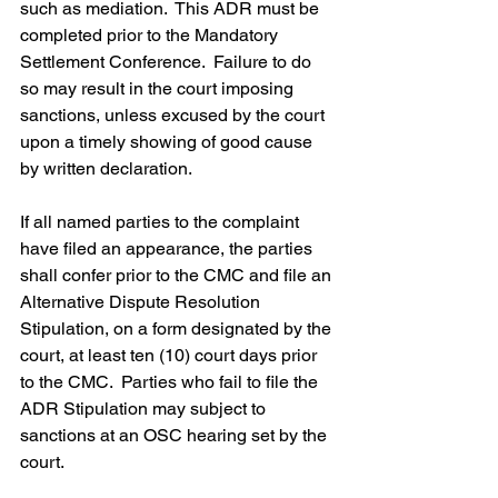
such as mediation.  This ADR must be 
completed prior to the Mandatory 
Settlement Conference.  Failure to do 
so may result in the court imposing 
sanctions, unless excused by the court 
upon a timely showing of good cause 
by written declaration.
If all named parties to the complaint 
have filed an appearance, the parties 
shall confer prior to the CMC and file an 
Alternative Dispute Resolution 
Stipulation, on a form designated by the 
court, at least ten (10) court days prior 
to the CMC.  Parties who fail to file the 
ADR Stipulation may subject to 
sanctions at an OSC hearing set by the 
court.  