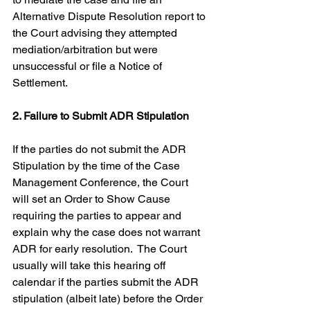
Alternative Dispute Resolution report to 
the Court advising they attempted 
mediation/arbitration but were 
unsuccessful or file a Notice of 
Settlement.
2. Failure to Submit ADR Stipulation
If the parties do not submit the ADR 
Stipulation by the time of the Case 
Management Conference, the Court 
will set an Order to Show Cause 
requiring the parties to appear and 
explain why the case does not warrant 
ADR for early resolution.  The Court 
usually will take this hearing off 
calendar if the parties submit the ADR 
stipulation (albeit late) before the Order 