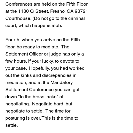
Conferences are held on the Fifth Floor 
at the 1130 O. Street, Fresno, CA 93721 
Courthouse. (Do not go to the criminal 
court, which happens alot).
Fourth, when you arrive on the Fifth 
floor, be ready to mediate.  The 
Settlement Officer or judge has only a 
few hours, if your lucky, to devote to 
your case.  Hopefully, you had worked 
out the kinks and discrepancies in 
mediation, and at the Mandatory 
Settlement Conference you can get 
down "to the brass tacks" of 
negotiating.  Negotiate hard, but 
negotiate to settle.  The time for 
posturing is over. This is the time to 
settle.