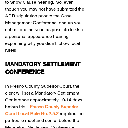
to Show Cause hearing.  So, even 
though you may not have submitted the 
ADR stipulation prior to the Case 
Management Conference, ensure you 
submit one as soon as possible to skip 
a personal appearance hearing 
explaining why you didn't follow local 
rules!
MANDATORY SETTLEMENT 
CONFERENCE
In Fresno County Superior Court, the 
clerk will set a Mandatory Settlement 
Conference approximately 10-14 days 
before trial.  
Fresno County Superior 
Court Local Rule No. 2.5.2 
requires the 
parties to meet and confer before the 
Mandatory Settlement Conference, 