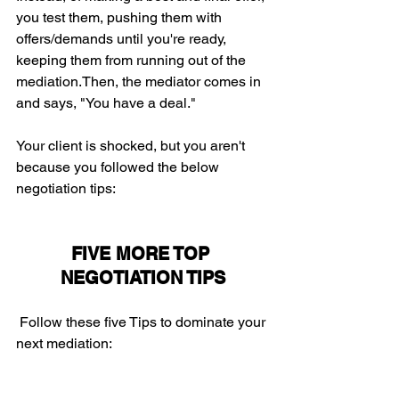
you test them, pushing them with 
offers/demands until you're ready, 
keeping them from running out of the 
mediation.Then, the mediator comes in 
and says, "You have a deal." 
Your client is shocked, but you aren't 
because you followed the below 
negotiation tips:
FIVE MORE TOP 
NEGOTIATION TIPS
 Follow these five Tips to dominate your 
next mediation: