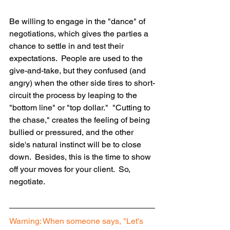
Be willing to engage in the "dance" of 
negotiations, which gives the parties a 
chance to settle in and test their 
expectations.  People are used to the 
give-and-take, but they confused (and 
angry) when the other side tires to short-
circuit the process by leaping to the 
"bottom line" or "top dollar."  "Cutting to 
the chase," creates the feeling of being 
bullied or pressured, and the other 
side's natural instinct will be to close 
down.  Besides, this is the time to show 
off your moves for your client.  So, 
negotiate.
Warning: When someone says, "Let's 