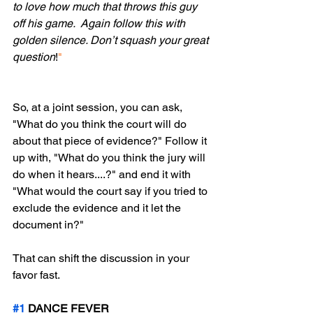
to love how much that throws this guy 
off his game.  Again follow this with 
golden silence. Don’t squash your great 
question
!
"
So, at a joint session, you can ask, 
"What do you think the court will do 
about that piece of evidence?" Follow it 
up with, "What do you think the jury will 
do when it hears....?" and end it with 
"What would the court say if you tried to 
exclude the evidence and it let the 
document in?" 
That can shift the discussion in your 
favor fast.
#1
 DANCE FEVER