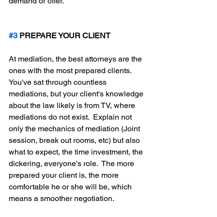
demand or offer.  
#3
 PREPARE YOUR CLIENT
At mediation, the best attorneys are the 
ones with the most prepared clients.  
You've sat through countless 
mediations, but your client's knowledge 
about the law likely is from TV, where 
mediations do not exist.  Explain not 
only the mechanics of mediation (Joint 
session, break out rooms, etc) but also 
what to expect, the time investment, the 
dickering, everyone's role.  The more 
prepared your client is, the more 
comfortable he or she will be, which 
means a smoother negotiation.