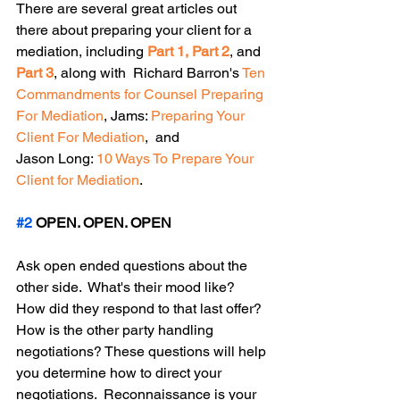
There are several great articles out 
there about preparing your client for a 
mediation, including 
Part 1
, 
Part 2
, and 
Part 3
, along with  Richard Barron's 
Ten 
Commandments for Counsel Preparing 
For Mediation
, Jams: 
Preparing Your 
Client For Mediation
,  and
Jason Long: 
10 Ways To Prepare Your 
Client for Mediation
. 
#2
 OPEN. OPEN. OPEN
Ask open ended questions about the 
other side.  What's their mood like? 
How did they respond to that last offer? 
How is the other party handling 
negotiations? These questions will help 
you determine how to direct your 
negotiations.  Reconnaissance is your 