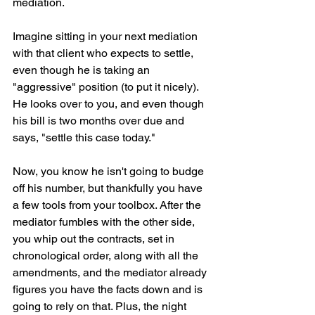
mediation.
Imagine sitting in your next mediation 
with that client who expects to settle, 
even though he is taking an 
"aggressive" position (to put it nicely). 
He looks over to you, and even though 
his bill is two months over due and 
says, "settle this case today." 
Now, you know he isn't going to budge 
off his number, but thankfully you have 
a few tools from your toolbox. After the 
mediator fumbles with the other side, 
you whip out the contracts, set in 
chronological order, along with all the 
amendments, and the mediator already 
figures you have the facts down and is 
going to rely on that. Plus, the night 