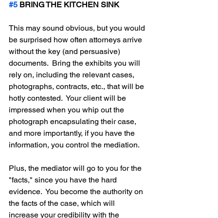
#5
 BRING THE KITCHEN SINK
This may sound obvious, but you would 
be surprised how often attorneys arrive 
without the key (and persuasive) 
documents.  Bring the exhibits you will 
rely on, including the relevant cases, 
photographs, contracts, etc., that will be 
hotly contested.  Your client will be 
impressed when you whip out the 
photograph encapsulating their case, 
and more importantly, if you have the 
information, you control the mediation.
Plus, the mediator will go to you for the 
"facts," since you have the hard 
evidence.  You become the authority on 
the facts of the case, which will 
increase your credibility with the 