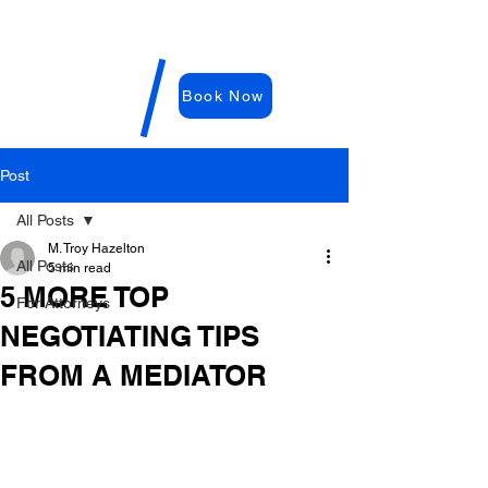
WDRC-
Hazelton
M. Troy
Book Now
Hazelton,
E
sq
Post
All Posts
M. Troy Hazelton
All Posts
5 min read
5 MORE TOP
For Attorneys
NEGOTIATING TIPS
FROM A MEDIATOR