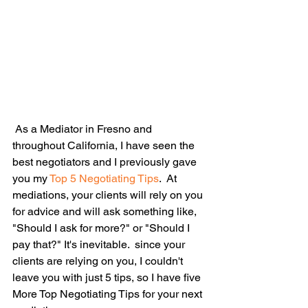
 As a Mediator in Fresno and 
throughout California, I have seen the 
best negotiators and I previously gave 
you my 
Top 5 Negotiating Tips
.  At 
mediations, your clients will rely on you 
for advice and will ask something like, 
"Should I ask for more?" or "Should I 
pay that?" It's inevitable.  since your 
clients are relying on you, I couldn't 
leave you with just 5 tips, so I have five 
More Top Negotiating Tips for your next 