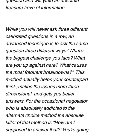
question and will yield an absolute 
treasure trove of information.  
While you will never ask three different 
calibrated questions in a row, an 
advanced technique is to ask the same 
question three different ways:“What’s 
the biggest challenge you face? What 
are you up against here? What causes 
the most frequent breakdowns?”  This 
method actually helps your counterpart 
think, makes the issues more three-
dimensional, and gets you better 
answers. For the occasional negotiator 
who is absolutely addicted to the 
alternate choice method the absolute 
killer of that method is “How am I 
supposed to answer that?” You’re going 