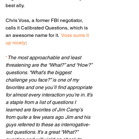
best ally. 
Chris Voss, a former FBI negotiator, 
calls it Calibrated Questions, which is 
an awesome name for it.  
Voss sums it 
up nicely
:
"
The most approachable and least 
threatening are the “What?” and “How?” 
questions. “What’s the biggest 
challenge you face?” is one of my 
favorites and one you’ll find appropriate 
for almost every interaction you’re in. It’s 
a staple from a list of questions I 
learned are favorites of Jim Camp’s 
from quite a few years ago. Jim and his 
guys referred to these as interrogative-
led questions. It’s a great “What?” 