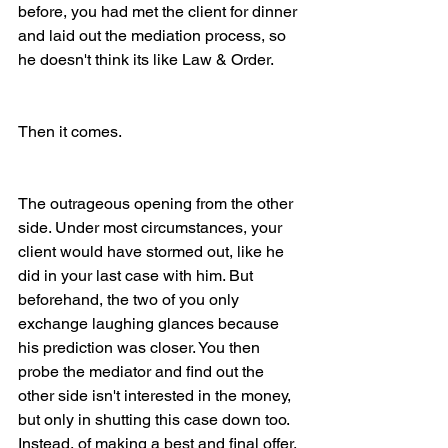
before, you had met the client for dinner 
and laid out the mediation process, so 
he doesn't think its like Law & Order. 
Then it comes. 
The outrageous opening from the other 
side. Under most circumstances, your 
client would have stormed out, like he 
did in your last case with him. But 
beforehand, the two of you only 
exchange laughing glances because 
his prediction was closer. You then 
probe the mediator and find out the 
other side isn't interested in the money, 
but only in shutting this case down too. 
Instead, of making a best and final offer, 