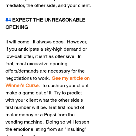
mediator, the other side, and your client.
#4
 EXPECT THE UNREASONABLE 
OPENING
It will come.  It always does.  However, 
if you anticipate a sky-high demand or 
low-ball offer, it isn't as offensive.  In 
fact, most excessive opening 
offers/demands are necessary for the 
negotiations to work.  
See my article on 
Winner's Curse
.  To cushion your client, 
make a game out of it.  Try to predict 
with your client what the other side's 
first number will be.  Bet first round of 
meter money or a Pepsi from the 
vending machine.  Doing so will lessen 
the emotional sting from an "insulting" 