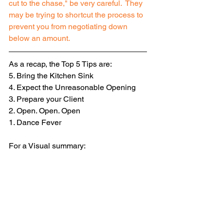
cut to the chase," be very careful.  They 
may be trying to shortcut the process to 
prevent you from negotiating down 
below an amount.
As a recap, the Top 5 Tips are: 
5. Bring the Kitchen Sink 
4. Expect the Unreasonable Opening 
3. Prepare your Client 
2. Open. Open. Open 
1. Dance Fever
For a Visual summary: 