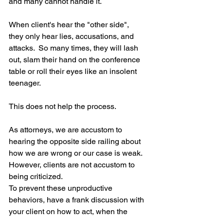
and many cannot handle it.
When client's hear the "other side", 
they only hear lies, accusations, and 
attacks.  So many times, they will lash 
out, slam their hand on the conference 
table or roll their eyes like an insolent 
teenager. 
This does not help the process.
As attorneys, we are accustom to 
hearing the opposite side railing about 
how we are wrong or our case is weak.  
However, clients are not accustom to 
being criticized.
To prevent these unproductive 
behaviors, have a frank discussion with 
your client on how to act, when the 