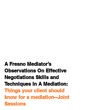
A Fresno Mediator’s 
Observations On Effective 
Negotiations Skills and 
Techniques In A Mediation: 
Things your client should 
know for a mediation--Joint 
Sessions