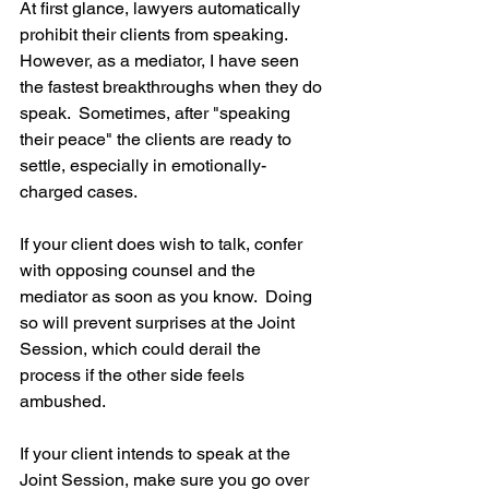
At first glance, lawyers automatically 
prohibit their clients from speaking.  
However, as a mediator, I have seen 
the fastest breakthroughs when they do 
speak.  Sometimes, after "speaking 
their peace" the clients are ready to 
settle, especially in emotionally-
charged cases.  
If your client does wish to talk, confer 
with opposing counsel and the 
mediator as soon as you know.  Doing 
so will prevent surprises at the Joint 
Session, which could derail the 
process if the other side feels 
ambushed.
If your client intends to speak at the 
Joint Session, make sure you go over 