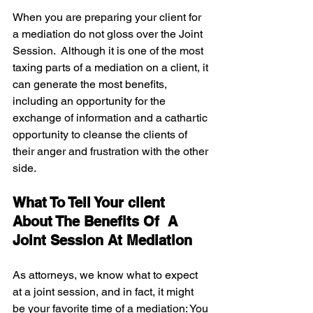
When you are preparing your client for 
a mediation do not gloss over the Joint 
Session.  Although it is one of the most 
taxing parts of a mediation on a client, it 
can generate the most benefits, 
including an opportunity for the 
exchange of information and a cathartic 
opportunity to cleanse the clients of 
their anger and frustration with the other 
side.
What To Tell Your client 
About The Benefits Of  A 
Joint Session At Mediation 
As attorneys, we know what to expect 
at a joint session, and in fact, it might 
be your favorite time of a mediation: You 