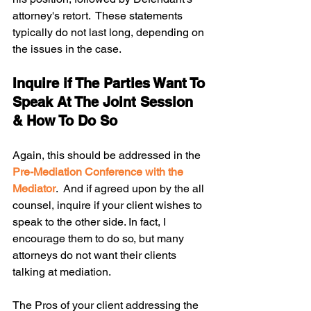
attorney's retort.  These statements 
typically do not last long, depending on 
the issues in the case.  
Inquire if The Parties Want To 
Speak At The Joint Session 
& How To Do So
Again, this should be addressed in the 
Pre-Mediation Conference with the 
Mediator
.  And if agreed upon by the all 
counsel, inquire if your client wishes to 
speak to the other side. In fact, I 
encourage them to do so, but many 
attorneys do not want their clients 
talking at mediation. 
The Pros of your client addressing the 