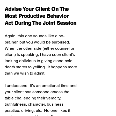
Advise Your Client On The 
Most Productive Behavior 
Act During The Joint Session 
Again, this one sounds like a no-
brainer, but you would be surprised.  
When the other side (either counsel or 
client) is speaking, I have seen client's 
looking oblivious to giving stone-cold-
death stares to yelling.  It happens more 
than we wish to admit.
I understand--It's an emotional time and 
your client has someone across the 
table challenging their veracity, 
truthfulness, character, business 
practice, driving, etc.  No one likes it 