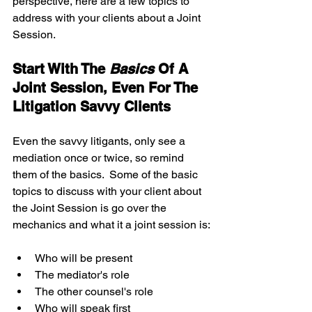
perspective, here are a few topics to 
address with your clients about a Joint 
Session.
Start With The 
Basics 
Of A 
Joint Session, Even For The 
Litigation Savvy Clients
Even the savvy litigants, only see a 
mediation once or twice, so remind 
them of the basics.  Some of the basic 
topics to discuss with your client about 
the Joint Session is go over the 
mechanics and what it a joint session is:
Who will be present  
The mediator's role  
The other counsel's role  
Who will speak first   