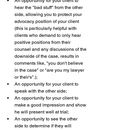
An opportunity for your client to 
hear the "bad stuff" from the other 
side, allowing you to protect your 
advocacy position of your client 
(this is particularly helpful with 
clients who demand to only hear 
positive positions from their 
counsel and any discussions of the 
downside of the case, results in 
comments like, "you don't believe 
in the case" or "are you my lawyer 
or their's".);  
An opportunity for your client to 
speak with the other side;  
An opportunity for your client to 
make a good impression and show 
he will present well at trial;  
An opportunity to see the other 
side to determine if they will 