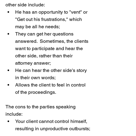
other side include: 
He has an opportunity to "vent" or 
"Get out his frustrations," which 
may be all he needs;  
They can get her questions 
answered.  Sometimes, the clients 
want to participate and hear the 
other side, rather than their 
attorney answer;  
He can hear the other side's story 
in their own words;  
Allows the client to feel in control 
of the proceedings. 
The cons to the parties speaking 
include: 
Your client cannot control himself, 
resulting in unproductive outbursts; 