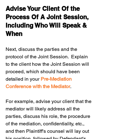
Advise Your Client Of the 
Process Of A Joint Session, 
Including Who Will Speak & 
When
Next, discuss the parties and the 
protocol of the Joint Session.  Explain 
to the client how the Joint Session will 
proceed, which should have been 
detailed in your 
Pre-Mediation 
Conference with the Mediator
.
For example, advise your client that the 
mediator will likely address all the 
parties, discuss his role, the procedure 
of the mediation, confidentiality, etc., 
and then Plaintiff's counsel will lay out 
his position, followed by Defendant's 