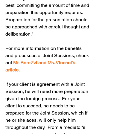
best, committing the amount of time and 
preparation this opportunity requires. 
Preparation for the presentation should 
be approached with careful thought and 
deliberation."
For more information on the benefits 
and processes of Joint Sessions, check 
out 
Mr. Ben-Zvi and Ms. Vincent's 
article
.
If your client is agreement with a Joint 
Session, he will need more preparation 
given the foreign process.  For your 
client to succeed, he needs to be 
prepared for the Joint Session, which if 
he or she aces, will only help him 
throughout the day.  From a mediator's 