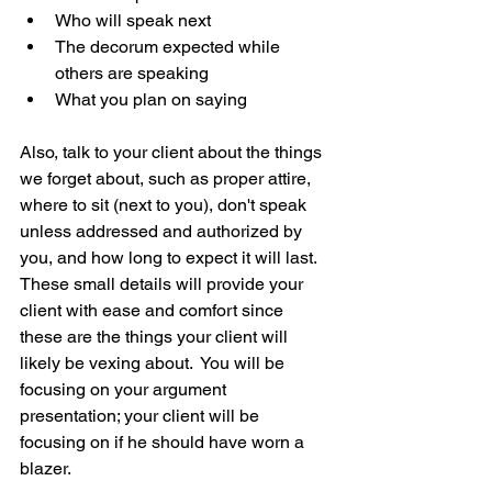
Who will speak next  
The decorum expected while 
others are speaking  
What you plan on saying 
Also, talk to your client about the things 
we forget about, such as proper attire, 
where to sit (next to you), don't speak 
unless addressed and authorized by 
you, and how long to expect it will last.  
These small details will provide your 
client with ease and comfort since 
these are the things your client will 
likely be vexing about.  You will be 
focusing on your argument 
presentation; your client will be 
focusing on if he should have worn a 
blazer.