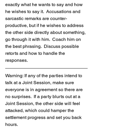
exactly what he wants to say and how 
he wishes to say it.  Accusations and 
sarcastic remarks are counter-
productive, but if he wishes to address 
the other side directly about something, 
go through it with him.  Coach him on 
the best phrasing.  Discuss possible 
retorts and how to handle the 
responses.  
Warning: If any of the parties intend to 
talk at a Joint Session, make sure 
everyone is in agreement so there are 
no surprises.  If a party blurts out at a 
Joint Session, the other side will feel 
attacked, which could hamper the 
settlement progress and set you back 
hours.  