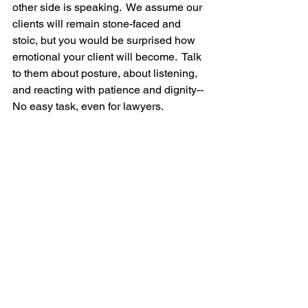
other side is speaking.  We assume our 
clients will remain stone-faced and 
stoic, but you would be surprised how 
emotional your client will become.  Talk 
to them about posture, about listening, 
and reacting with patience and dignity-- 
No easy task, even for lawyers.  
Remind your clients that the other side 
is judging them at all times, and if they 
are easily rattled in a conference room 
during a mediation, the other side will 
likely pounce on them at trial, where 
everything is heightened.  Tell your 
client to show your "best self," and do 
not let the other side think they can "get 
to you."  Plus, your client will have to sit 
through day(s) of trial hearing negative 
attacks on their case, so this is great 