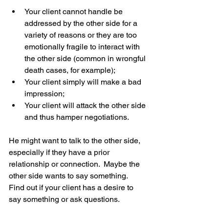
Your client cannot handle be 
addressed by the other side for a 
variety of reasons or they are too 
emotionally fragile to interact with 
the other side (common in wrongful 
death cases, for example);  
Your client simply will make a bad 
impression;  
Your client will attack the other side 
and thus hamper negotiations. 
He might want to talk to the other side, 
especially if they have a prior 
relationship or connection.  Maybe the 
other side wants to say something.  
Find out if your client has a desire to 
say something or ask questions. 