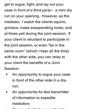
get to argue, fight, and lay out your 
case in front of a third party--  a mini dry 
run on your opening.  However, as the 
mediator,  I watch the clients squirm, 
grimace, make exasperating looks, and 
at times yell during the joint session.  If 
your client is reluctant to participate in 
the joint session, or even "be in the 
same room" (which I hear all the time) 
with the other side, you can relay to 
your client the benefits of a Joint 
Session: 
An opportunity to argue your case 
in front of the other side in a dry-
run;  
An opportunity for fast transmittal 
of information to expedite 
mediation;  