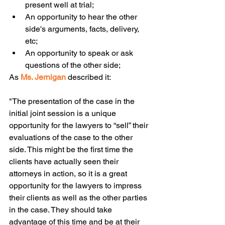
present well at trial;  
An opportunity to hear the other 
side's arguments, facts, delivery, 
etc;  
An opportunity to speak or ask 
questions of the other side; 
As 
Ms. Jernigan
described it:
"The presentation of the case in the 
initial joint session is a unique 
opportunity for the lawyers to “sell” their 
evaluations of the case to the other 
side. This might be the first time the 
clients have actually seen their 
attorneys in action, so it is a great 
opportunity for the lawyers to impress 
their clients as well as the other parties 
in the case. They should take 
advantage of this time and be at their 