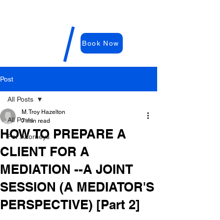
WDRC-
Hazelton
M. Troy
Book Now
Hazelton,
E
sq
Post
All Posts
M. Troy Hazelton
All Posts
7 min read
HOW TO PREPARE A
For Attorneys
CLIENT FOR A
MEDIATION --A JOINT
SESSION (A MEDIATOR'S
PERSPECTIVE) [Part 2]